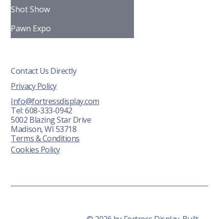
Shot Show
Pawn Expo
Contact Us Directly
Privacy Policy
Info@fortressdisplay.com
Tel: 608-333-0942
5002 Blazing Star Drive
Madison, WI 53718
Terms & Conditions
Cookies Policy