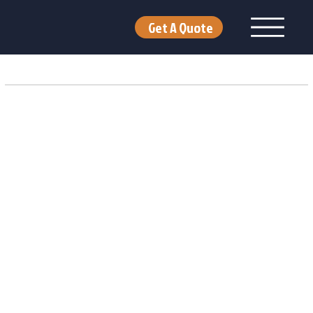
Get A Quote