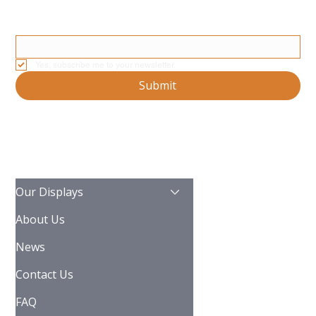
Stay Updated With Our Latest News And Product Updates
Email
*
Yes, subscribe me to your newsletter.
Submit
Our Displays
About Us
News
Contact Us
FAQ