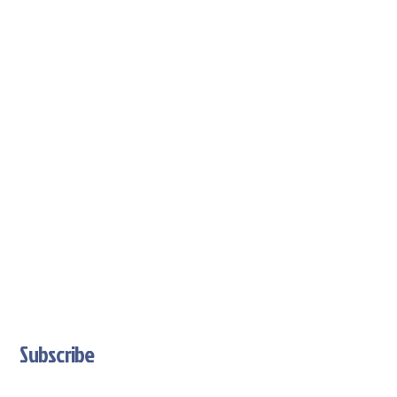
Subscribe