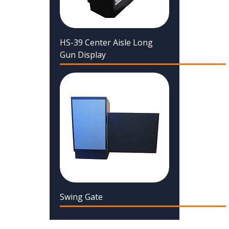
HS-39 Center Aisle Long
Gun Display
Swing Gate