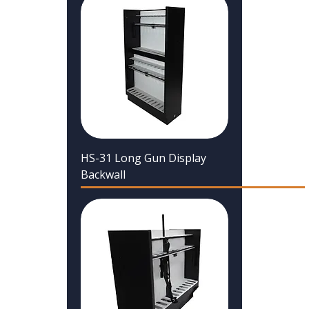
HS-31 Long Gun Display
Backwall