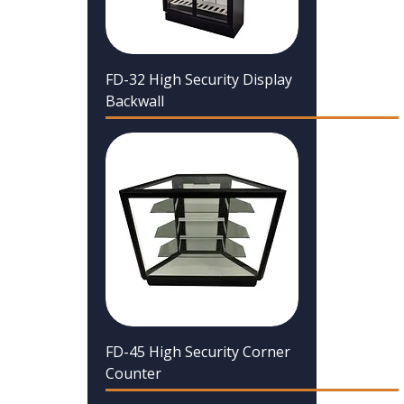
FD-32 High Security Display
Backwall
FD-45 High Security Corner
Counter