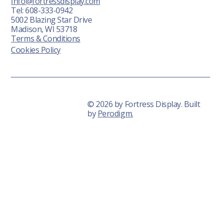
Info@fortressdisplay.com
Tel: 608-333-0942
5002 Blazing Star Drive
Madison, WI 53718
Terms & Conditions
Cookies Policy
© 2026 by Fortress Display. Built
by
Perodigm.