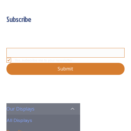
Subscribe
Stay Updated With Our Latest News And Product Updates
Email
*
Yes, subscribe me to your newsletter.
Submit
Our Displays
All Displays