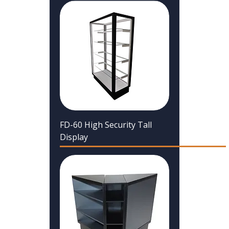
FD-60 High Security Tall
Display