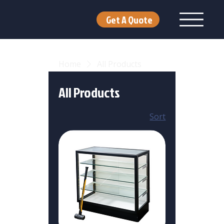
Get A Quote
Home
All Products
All Products
Sort