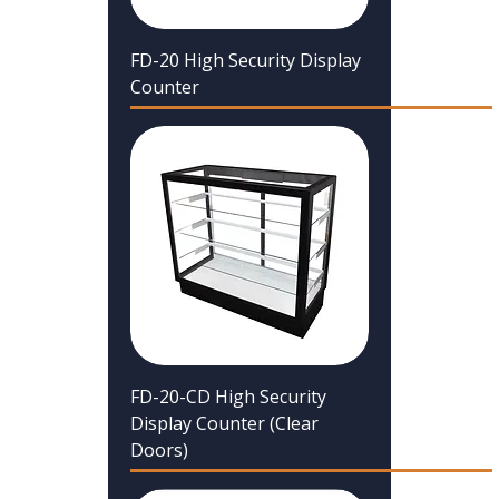
FD-20 High Security Display
Counter
FD-20-CD High Security
Display Counter (Clear
Doors)