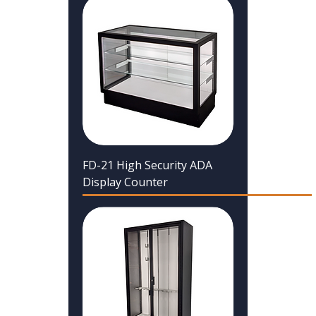
FD-21 High Security ADA
Display Counter