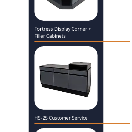
Fortress Display Corner +
Filler Cabinets
HS-25 Customer Service