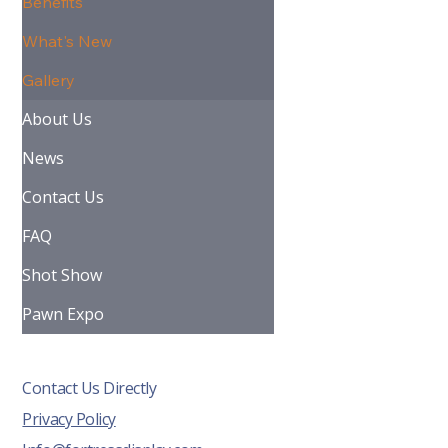
Benefits
What's New
Gallery
About Us
News
Contact Us
FAQ
Shot Show
Pawn Expo
Contact Us Directly
Privacy Policy