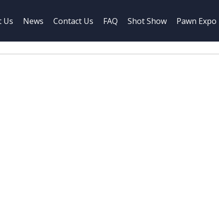
t Us
News
Contact Us
FAQ
Shot Show
Pawn Expo