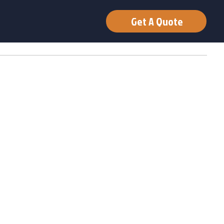
Get A Quote