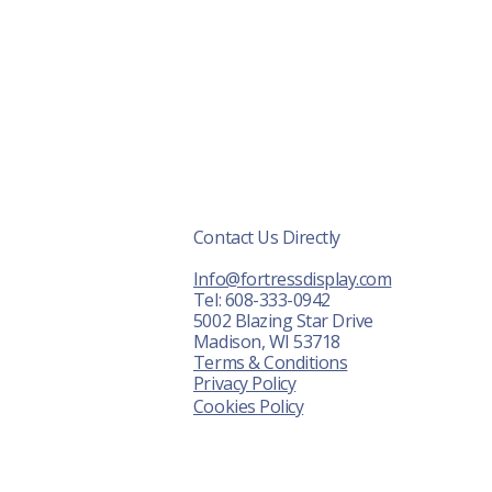
Contact Us Directly
r Displays
Info@fortressdisplay.com
About Us
Tel: 608-333-0942
5002 Blazing Star Drive
News
Madison, WI 53718
Terms & Conditions
ontact Us
Privacy Policy
Cookies Policy
FAQ
Shot Show