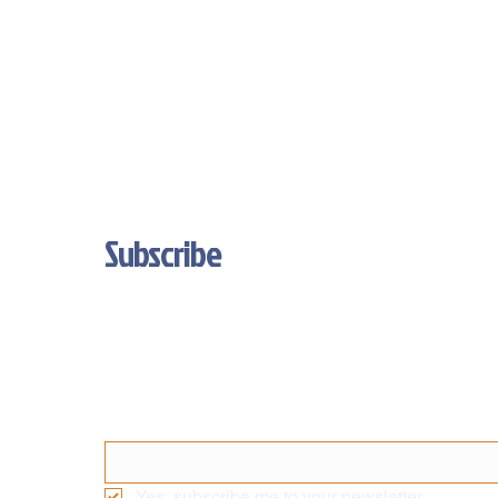
Subscribe
Stay Updated With Our Latest News 
And Product Updates
Email
*
Yes, subscribe me to your newsletter.