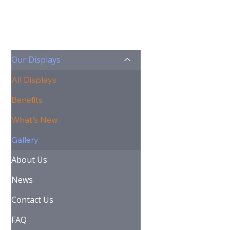
Our Displays
All Displays
Benefits
What's New
Gallery
About Us
News
Contact Us
FAQ