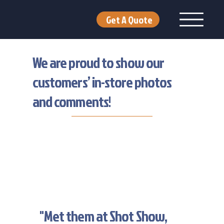
Get A Quote
We are proud to show our
customers’ in-store photos
and comments!
"Met them at Shot Show,