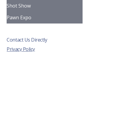
Shot Show
Pawn Expo
Contact Us Directly
Privacy Policy
Info@fortressdisplay.com
Tel: 608-333-0942
5002 Blazing Star Drive
Madison, WI 53718
Terms & Conditions
Cookies Policy
© 2026 by Fortress Display. Built
by
Perodigm.