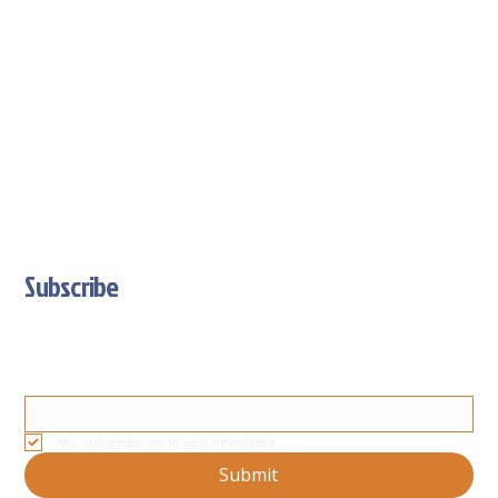
Subscribe
Stay Updated With Our Latest News And Product Updates
Email
*
Yes, subscribe me to your newsletter.
Submit