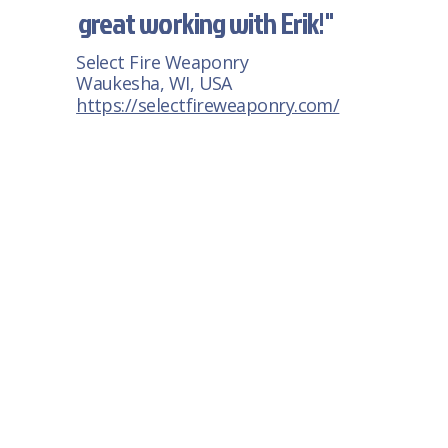
great working with Erik!"
Select Fire Weaponry
Waukesha, WI, USA
https://selectfireweaponry.com/