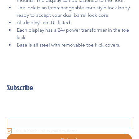
mounts. The display can be fastened to the floor.
The lock is an interchangeable core style lock body 
ready to accept your dual barrel lock core.
All displays are UL listed.
Each display has a 24v power transformer in the toe 
kick.
Base is all steel with removable toe kick covers.
Subscribe
Stay Updated With Our Latest News And Product Updates
Email
*
Yes, subscribe me to your newsletter.