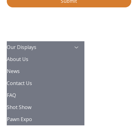
Submit
Our Displays
About Us
News
Contact Us
FAQ
Shot Show
Pawn Expo