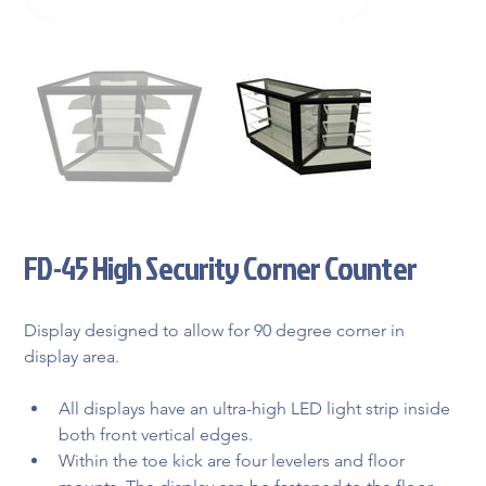
FD-45 High Security Corner Counter
Display designed to allow for 90 degree corner in 
display area.
All displays have an ultra-high LED light strip inside 
both front vertical edges.
Within the toe kick are four levelers and floor 