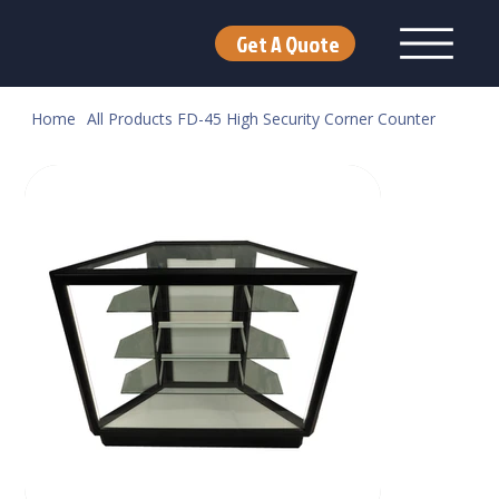
Get A Quote
Home
All Products
FD-45 High Security Corner Counter