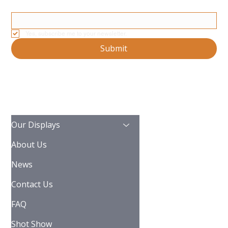
Email
*
Yes, subscribe me to your newsletter.
Submit
Our Displays
About Us
News
Contact Us
FAQ
Shot Show