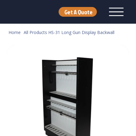
Get A Quote
Home
All Products
HS-31 Long Gun Display Backwall