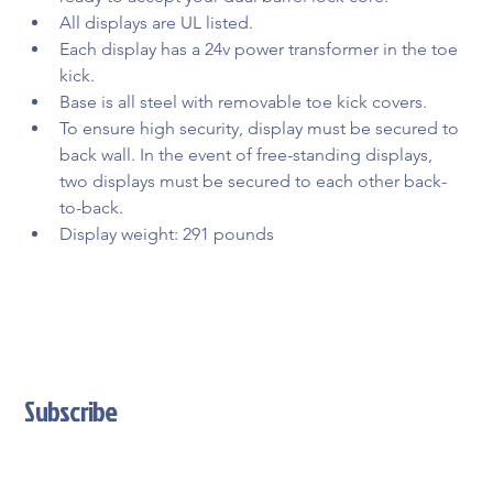
All displays are UL listed.
Each display has a 24v power transformer in the toe 
kick.
Base is all steel with removable toe kick covers.
To ensure high security, display must be secured to 
back wall. In the event of free-standing displays, 
two displays must be secured to each other back-
to-back.
Display weight: 291 pounds
Subscribe
Stay Updated With Our Latest News And Product Updates