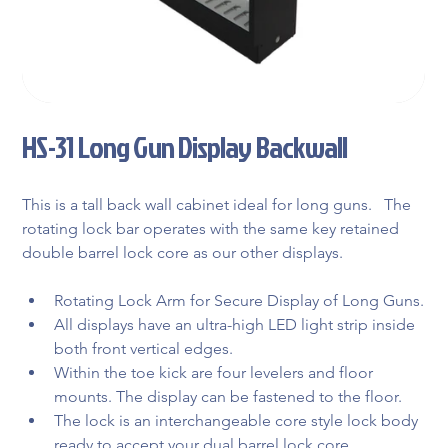
HS-31 Long Gun Display Backwall
This is a tall back wall cabinet ideal for long guns.   The 
rotating lock bar operates with the same key retained 
double barrel lock core as our other displays.
Rotating Lock Arm for Secure Display of Long Guns.
All displays have an ultra-high LED light strip inside 
both front vertical edges.
Within the toe kick are four levelers and floor 
mounts. The display can be fastened to the floor.
The lock is an interchangeable core style lock body 
ready to accept your dual barrel lock core.