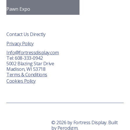
Pawn Expo
Contact Us Directly
Privacy Policy
Info@fortressdisplay.com
Tel: 608-333-0942
5002 Blazing Star Drive
Madison, WI 53718
Terms & Conditions
Cookies Policy
© 2026 by Fortress Display. Built
by
Perodigm.