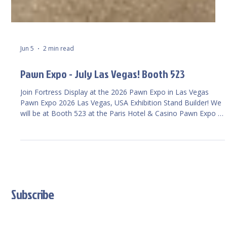
Jun 5
2 min read
Pawn Expo - July Las Vegas! Booth 523
Join Fortress Display at the 2026 Pawn Expo in Las Vegas
Pawn Expo 2026 Las Vegas, USA Exhibition Stand Builder! We
will be at Booth 523 at the Paris Hotel & Casino Pawn Expo –
The Official Pawn Expo Site of the National ...,
Subscribe