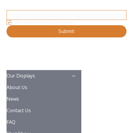
Stay Updated With Our Latest News And Product Updates
Email
*
Yes, subscribe me to your newsletter.
Submit
Our Displays
About Us
News
Contact Us