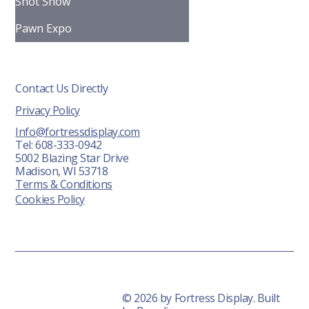
FAQ
Shot Show
Pawn Expo
Contact Us Directly
Privacy Policy
Info@fortressdisplay.com
Tel: 608-333-0942
5002 Blazing Star Drive
Madison, WI 53718
Terms & Conditions
Cookies Policy