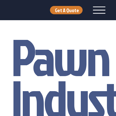
Get A Quote
Pawn
Indus