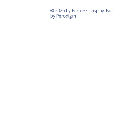
© 2026 by Fortress Display. Built
by
Perodigm.