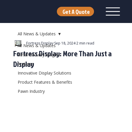
Get A Quote
All News & Updates
Fortress Display
Sep 18, 2024
2 min read
All News & Updates
Fortress Display: More Than Just a
Retail Security Insights
Display
features
Innovative Display Solutions
Product Features & Benefits
Pawn Industry