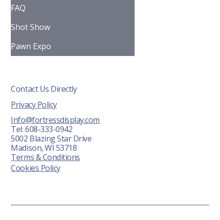
FAQ
Shot Show
Pawn Expo
Contact Us Directly
Privacy Policy
Info@fortressdisplay.com
Tel: 608-333-0942
5002 Blazing Star Drive
Madison, WI 53718
Terms & Conditions
Cookies Policy