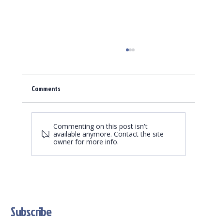
Comments
Commenting on this post isn't
available anymore. Contact the site
owner for more info.
Trading Card Game Market is growing - we are a
great partner
Subscribe