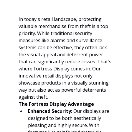
In today's retail landscape, protecting 
valuable merchandise from theft is a top 
priority. While traditional security 
measures like alarms and surveillance 
systems can be effective, they often lack 
the visual appeal and deterrent power 
that can significantly reduce losses. That's 
where Fortress Display comes in. Our 
innovative retail displays not only 
showcase products in a visually stunning 
way but also act as powerful deterrents 
against theft.
The Fortress Display Advantage
Enhanced Security:
 Our displays are 
designed to be both aesthetically 
pleasing and highly secure. With 