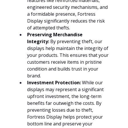
features like reinforced materials, 
engineered security mechanisms, and 
a formidable presence, Fortress 
Display significantly reduces the risk 
of attempted thefts.
Preserving Merchandise 
Integrity:
 By preventing theft, our 
displays help maintain the integrity of 
your products. This ensures that your 
customers receive items in pristine 
condition and builds trust in your 
brand.
Investment Protection:
 While our 
displays may represent a significant 
upfront investment, the long-term 
benefits far outweigh the costs. By 
preventing losses due to theft, 
Fortress Display helps protect your 
bottom line and preserve your 