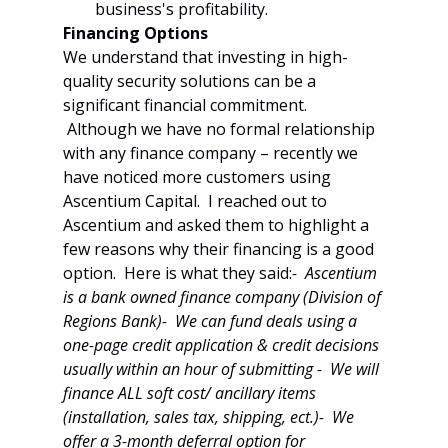
business's profitability.
Financing Options
We understand that investing in high-
quality security solutions can be a 
significant financial commitment. 
 Although we have no formal relationship 
with any finance company – recently we 
have noticed more customers using 
Ascentium Capital.  I reached out to 
Ascentium and asked them to highlight a 
few reasons why their financing is a good 
option.  Here is what they said:
-  Ascentium 
is a bank owned finance company (Division of 
Regions Bank)-  We can fund deals using a 
one-page credit application & credit decisions 
usually within an hour of submitting -  We will 
finance ALL soft cost/ ancillary items 
(installation, sales tax, shipping, ect.)-  We 
offer a 3-month deferral option for 