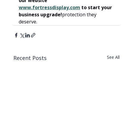
our website 
www.fortressdisplay.com
 to start your 
business upgrade!
protection they 
deserve.
Recent Posts
See All