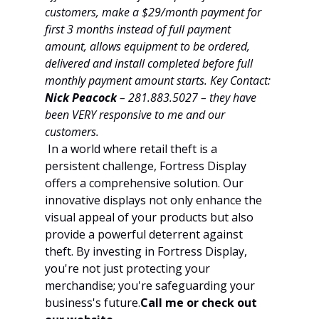
customers, make a $29/month payment for 
first 3 months instead of full payment 
amount, allows equipment to be ordered, 
delivered and install completed before full 
monthly payment amount starts. Key Contact: 
Nick Peacock
 – 281.883.5027 – they have 
been VERY responsive to me and our 
customers.
 In a world where retail theft is a 
persistent challenge, Fortress Display 
offers a comprehensive solution. Our 
innovative displays not only enhance the 
visual appeal of your products but also 
provide a powerful deterrent against 
theft. By investing in Fortress Display, 
you're not just protecting your 
merchandise; you're safeguarding your 
business's 
future.
Call
 me or check out 