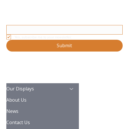
Stay Updated With Our Latest News And Product Updates
Email
*
Yes, subscribe me to your newsletter.
Submit
Our Displays
About Us
News
Contact Us