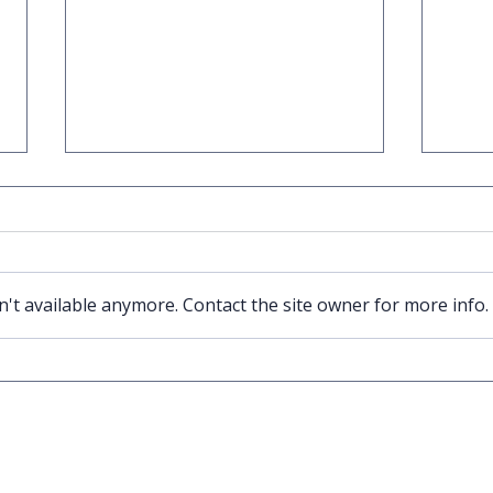
't available anymore. Contact the site owner for more info.
Trading Card Game Market is
Pawn E
growing - we are a great partner
523