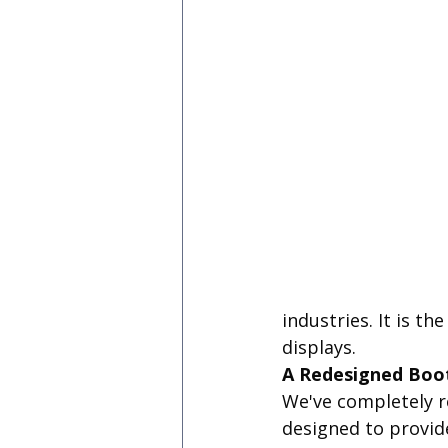
industries. It is t
displays.
A Redesigned Boo
We've completely r
designed to provid