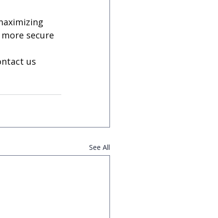
maximizing 
a more secure 
ntact us 
See All