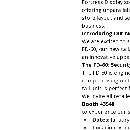
Fortress Display s
offering unparallel
store layout and se
business.
Introducing Our N
We are excited to 
FD-60, our new tall
an innovative upda
The FD-60: Securit
The FD-60 is engi
compromising on th
tall unit is perfec
We invite all retail
Booth 43548
to experience our s
Dates:
 January
Location:
 Ven