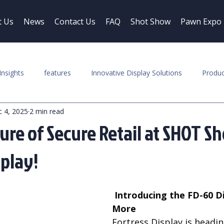
t Us
News
Contact Us
FAQ
Shot Show
Pawn Expo
Insights
features
Innovative Display Solutions
Produc
 4, 2025
2 min read
ure of Secure Retail at SHOT S
splay!
 Introducing the FD-60 Display and 
More
Fortress Display is headin