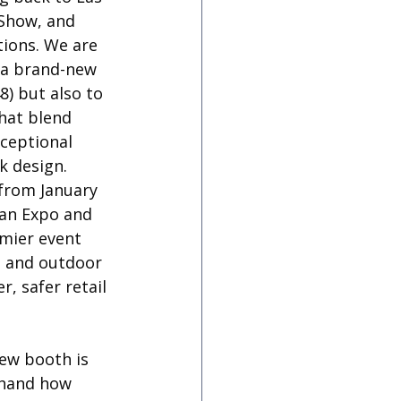
Show, and 
tions. We are 
l a brand-new 
) but also to 
hat blend 
xceptional 
ek design.
from January 
ian Expo and 
mier event 
, and outdoor 
, safer retail 
ew booth is 
thand how 