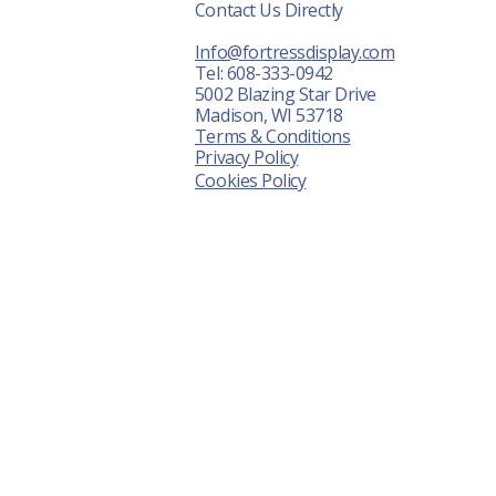
Contact Us Directly
r Displays
Info@fortressdisplay.com
About Us
Tel: 608-333-0942
5002 Blazing Star Drive
News
Madison, WI 53718
Terms & Conditions
ontact Us
Privacy Policy
Cookies Policy
FAQ
Shot Show
awn Expo