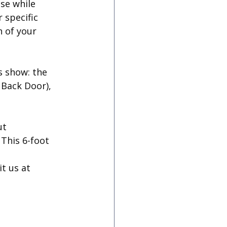
se while 
 specific 
 of your 
s show: the 
 Back Door), 
t 
This 6-foot 
it us at