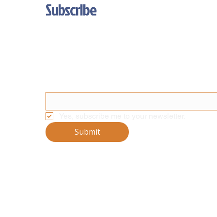
Subscribe
Stay Updated With Our Latest News 
And Product Updates
Email
*
Yes, subscribe me to your newsletter.
Submit