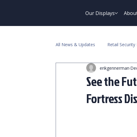
Our Displays
Abou
All News & Updates
Retail Security 
erikgennerman
Dec
Pawn Industry
See the Fut
Fortress Di