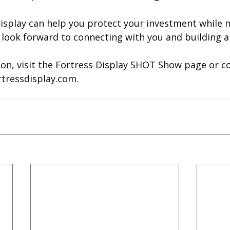
isplay can help you protect your investment while 
e look forward to connecting with you and building 
on, visit the Fortress Display SHOT Show page or co
rtressdisplay.com
.