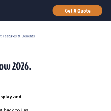
Get A Quote
t Features & Benefits
how 2026.
g back to Las 