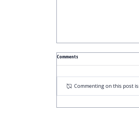
Comments
Commenting on this post isn
Secure Your Bottom Line and Your
Peace of Mind