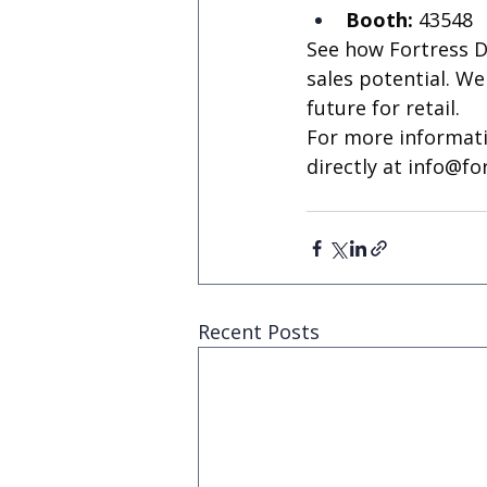
Booth:
 43548
See how Fortress D
sales potential. W
future for retail.
For more informati
directly at 
info@fo
Recent Posts