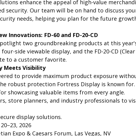
olutions enhance the appeal of high-value merchandi
ed security. Our team will be on hand to discuss your
curity needs, helping you plan for the future growth
ew Innovations: FD-60 and FD-20-CD
spotlight two groundbreaking products at this year'
, four-side viewable display, and the FD-20-CD (Clear
te to a customer favorite.
y Meets Visibility
neered to provide maximum product exposure withou
e robust protection Fortress Display is known for. 
t for showcasing valuable items from every angle.
ers, store planners, and industry professionals to vis
ecure display solutions.
 20–23, 2026
etian Expo & Caesars Forum, Las Vegas, NV