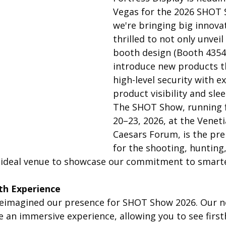
Vegas for the 2026 SHOT 
we're bringing big innova
thrilled to not only unvei
booth design (Booth 43548
introduce new products t
high-level security with e
product visibility and sle
The SHOT Show, running 
20–23, 2026, at the Venet
Caesars Forum, is the pre
for the shooting, hunting
he ideal venue to showcase our commitment to smarter
th Experience
eimagined our presence for SHOT Show 2026. Our n
e an immersive experience, allowing you to see firs