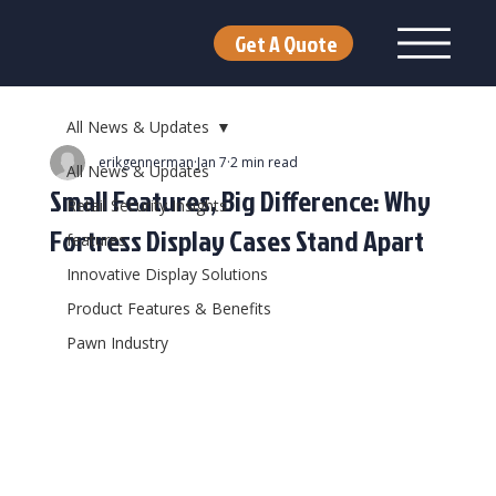
Get A Quote
All News & Updates
erikgennerman
Jan 7
2 min read
All News & Updates
Small Features, Big Difference: Why
Retail Security Insights
Fortress Display Cases Stand Apart
features
Innovative Display Solutions
Product Features & Benefits
Pawn Industry