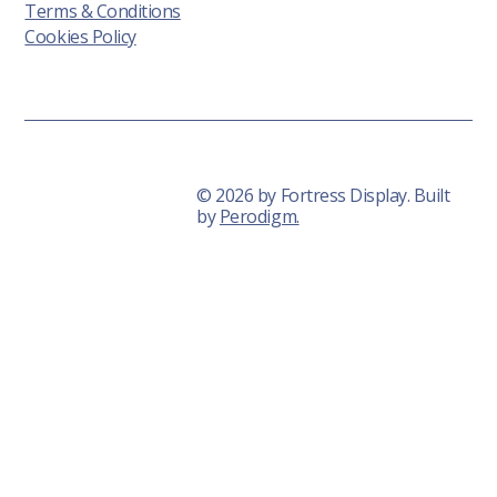
Terms & Conditions
Cookies Policy
© 2026 by Fortress Display. Built
by
Perodigm.