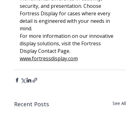
security, and presentation. Choose 
Fortress Display for cases where every 
detail is engineered with your needs in 
mind.
For more information on our innovative 
display solutions, visit the Fortress 
Display Contact Page.  
www.fortressdisplay.com
Recent Posts
See All