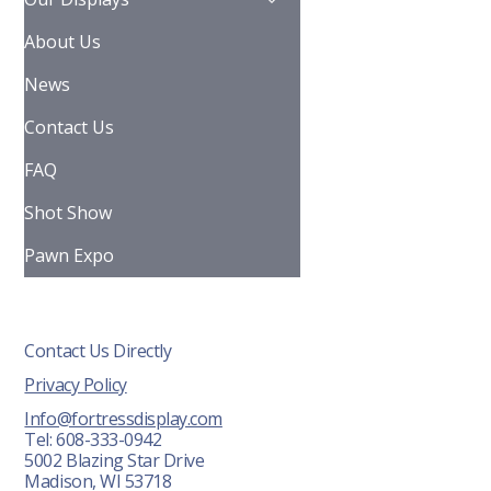
About Us
News
Contact Us
FAQ
Shot Show
Pawn Expo
Contact Us Directly
Privacy Policy
Info@fortressdisplay.com
Tel: 608-333-0942
5002 Blazing Star Drive
Madison, WI 53718