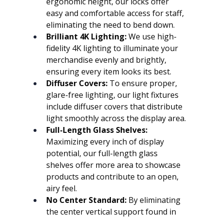
ergonomic height, our locks offer 
easy and comfortable access for staff, 
eliminating the need to bend down.
Brilliant 4K Lighting:
 We use high-
fidelity 4K lighting to illuminate your 
merchandise evenly and brightly, 
ensuring every item looks its best.
Diffuser Covers:
 To ensure proper, 
glare-free lighting, our light fixtures 
include diffuser covers that distribute 
light smoothly across the display area.
Full-Length Glass Shelves:
Maximizing every inch of display 
potential, our full-length glass 
shelves offer more area to showcase 
products and contribute to an open, 
airy feel.
No Center Standard:
 By eliminating 
the center vertical support found in 