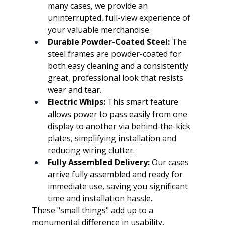
many cases, we provide an 
uninterrupted, full-view experience of 
your valuable merchandise.
Durable Powder-Coated Steel:
 The 
steel frames are powder-coated for 
both easy cleaning and a consistently 
great, professional look that resists 
wear and tear.
Electric Whips:
 This smart feature 
allows power to pass easily from one 
display to another via behind-the-kick 
plates, simplifying installation and 
reducing wiring clutter.
Fully Assembled Delivery:
 Our cases 
arrive fully assembled and ready for 
immediate use, saving you significant 
time and installation hassle.
These "small things" add up to a 
monumental difference in usability, 