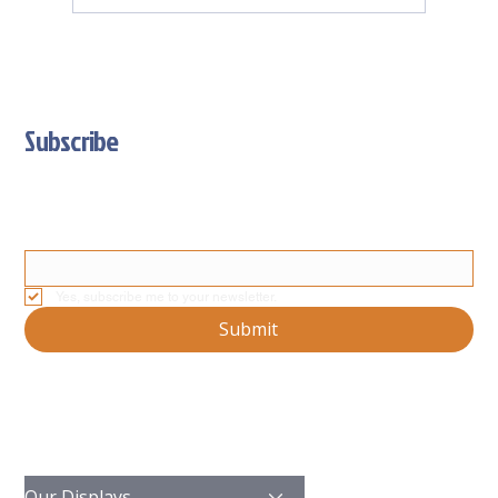
Subscribe
Stay Updated With Our Latest News And Product Updates
Email
*
Yes, subscribe me to your newsletter.
Submit
Our Displays