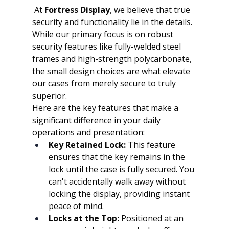
At 
Fortress Display
, we believe that true 
security and functionality lie in the details. 
While our primary focus is on robust 
security features like fully-welded steel 
frames and high-strength polycarbonate, 
the small design choices are what elevate 
our cases from merely secure to truly 
superior.
Here are the key features that make a 
significant difference in your daily 
operations and presentation:
Key Retained Lock:
 This feature 
ensures that the key remains in the 
lock until the case is fully secured. You 
can't accidentally walk away without 
locking the display, providing instant 
peace of mind.
Locks at the Top:
 Positioned at an 