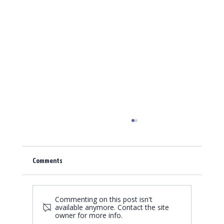
Comments
Commenting on this post isn't
Fortress Displays, no weak spot!
available anymore. Contact the site
owner for more info.