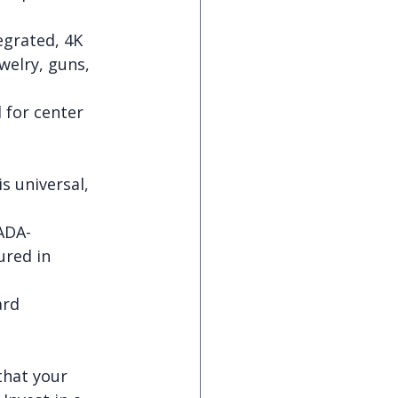
egrated, 4K 
welry, guns, 
 for center 
 universal, 
ADA-
ured in 
ard 
that your 