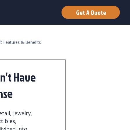
Get A Quote
t Features & Benefits
n’t Have
nse
tail, jewelry, 
tibles, 
ivided into 