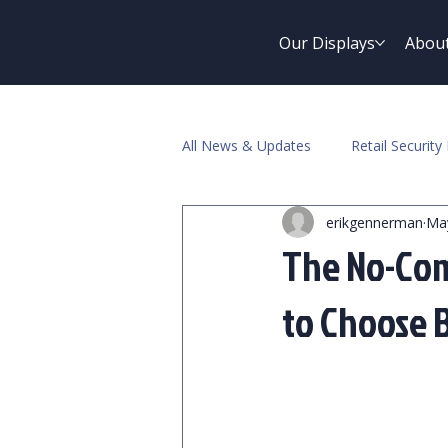
Our Displays
Abou
All News & Updates
Retail Security 
erikgennerman
Ma
Pawn Industry
The No-Com
to Choose 