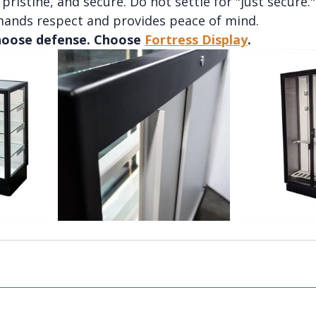
pristine, and secure. Do not settle for "just secure." 
ands respect and provides peace of mind.
oose defense. Choose 
Fortress Display
.