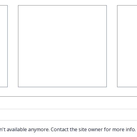
't available anymore. Contact the site owner for more info.