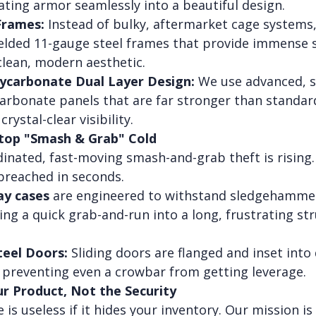
ating armor seamlessly into a beautiful design.
Frames:
 Instead of bulky, aftermarket cage systems,
welded 11-gauge steel frames that provide immense 
clean, modern aesthetic.
lycarbonate Dual Layer Design:
 We use advanced, s
carbonate panels that are far stronger than standa
crystal-clear visibility.
Stop "Smash & Grab" Cold
inated, fast-moving smash-and-grab theft is rising.
 breached in seconds.
ay cases
 are engineered to withstand sledgehamme
ng a quick grab-and-run into a long, frustrating str
teel Doors:
 Sliding doors are flanged and inset into
, preventing even a crowbar from getting leverage.
ur Product, Not the Security
 is useless if it hides your inventory. Our mission is