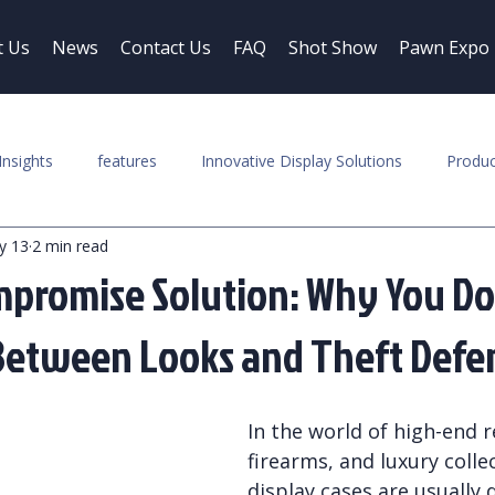
t Us
News
Contact Us
FAQ
Shot Show
Pawn Expo
Insights
features
Innovative Display Solutions
Produc
y 13
2 min read
promise Solution: Why You Do
Between Looks and Theft Defe
In the world of high-end re
firearms, and luxury collec
display cases are usually d