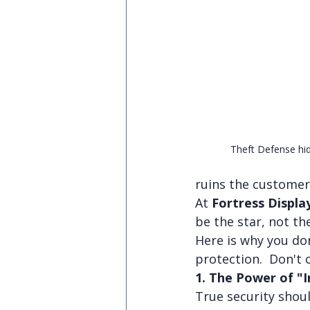
Theft Defense hid
ruins the customer
At 
Fortress Displa
be the star, not th
Here is why you do
protection.  Don't
1. The Power of "I
True security shoul