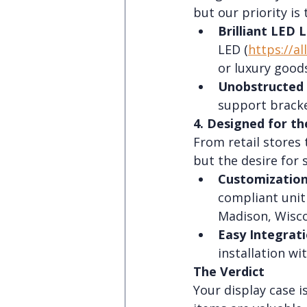
but our priority is t
Brilliant LED L
LED (
https://al
or luxury goods
Unobstructed 
support bracket
4. Designed for th
From retail stores
but the desire for s
Customization
compliant unit 
Madison, Wisco
Easy Integrati
installation wi
The Verdict
Your display case i