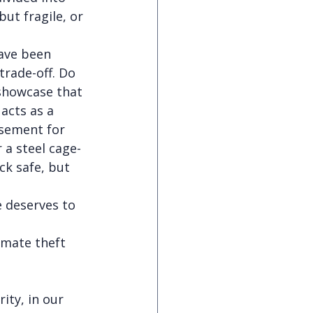
ut fragile, or 
ave been 
trade-off. Do 
 showcase that 
acts as a 
sement for 
 a steel cage-
ck safe, but 
e deserves to 
imate theft 
ity, in our 