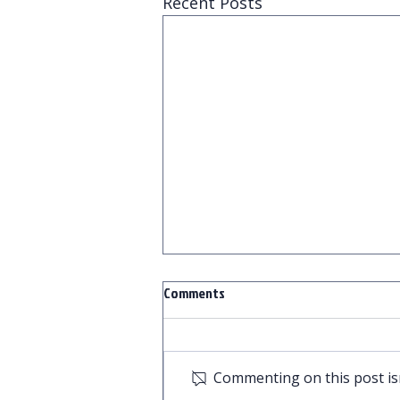
Recent Posts
Comments
Commenting on this post isn