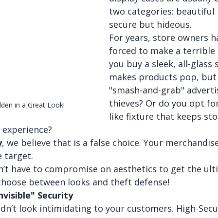
two categories: beautiful b
secure but hideous.
For years, store owners h
forced to make a terrible 
you buy a sleek, all-glass
makes products pop, but 
"smash-and-grab" adverti
thieves? Or do you opt for
den in a Great Look!
like fixture that keeps sto
 experience?
y
, we believe that is a false choice. Your merchandis
e target.
n’t have to compromise on aesthetics to get the ult
 choose between looks and theft defense!
nvisible" Security
dn’t look intimidating to your customers. High-Secur