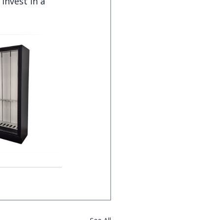
Invest in a 