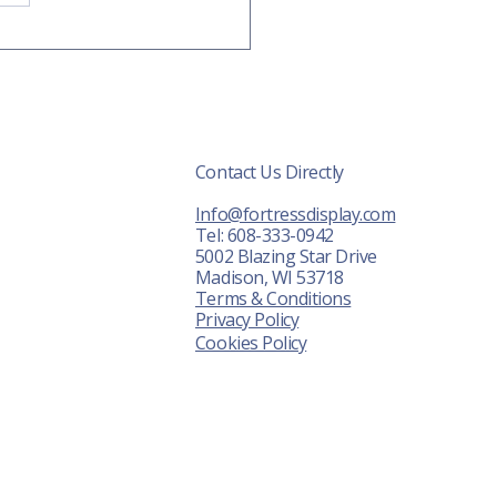
isplays are a wise
tment...
Contact Us Directly
r Displays
Info@fortressdisplay.com
About Us
Tel: 608-333-0942
5002 Blazing Star Drive
News
Madison, WI 53718
Terms & Conditions
ontact Us
Privacy Policy
Cookies Policy
FAQ
Shot Show
awn Expo