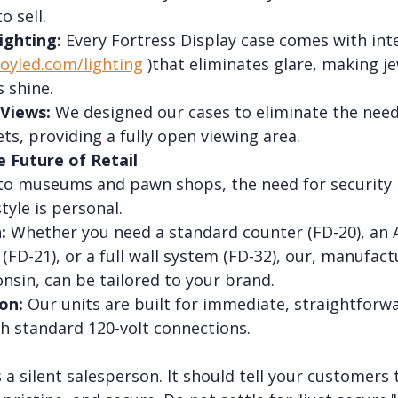
o sell.
ighting:
 Every Fortress Display case comes with int
loyled.com/lighting
 )that eliminates glare, making je
 shine.
Views:
 We designed our cases to eliminate the need
s, providing a fully open viewing area.
e Future of Retail
 to museums and pawn shops, the need for security is
tyle is personal.
:
 Whether you need a standard counter (FD-20), an 
(FD-21), or a full wall system (FD-32), our, manufact
nsin, can be tailored to your brand.
on:
 Our units are built for immediate, straightforw
th standard 120-volt connections.
s a silent salesperson. It should tell your customers 