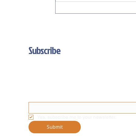
Unleash Your Brand's True Colors:
New Custom Color Options for
Fortress Displays!
Subscribe
Stay Updated With Our Latest News 
And Product Updates
Email
*
Yes, subscribe me to your newsletter.
Submit