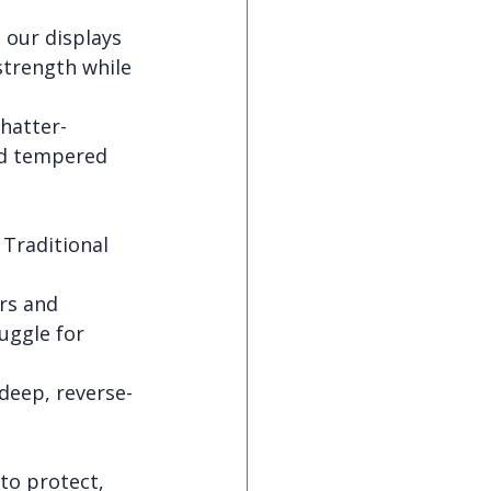
 our displays 
strength while 
hatter-
rd tempered 
 Traditional 
rs and 
uggle for 
 deep, reverse-
 to protect, 