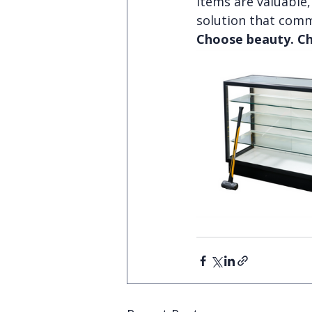
items are valuable, 
solution that comm
Choose beauty. Ch