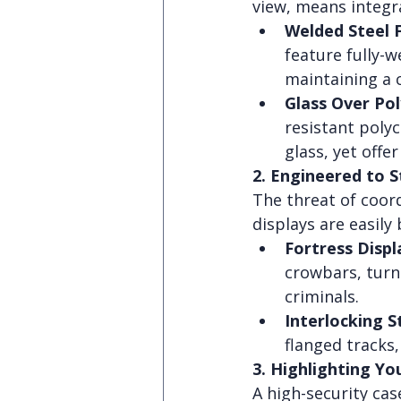
view, means integr
Welded Steel 
feature fully-
maintaining a 
Glass Over Po
resistant poly
glass, yet offer 
2. Engineered to 
The threat of coord
displays are easily
Fortress Displ
crowbars, turni
criminals.
Interlocking S
flanged tracks
3. Highlighting Yo
A high-security case