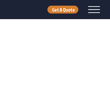
Get A Quote