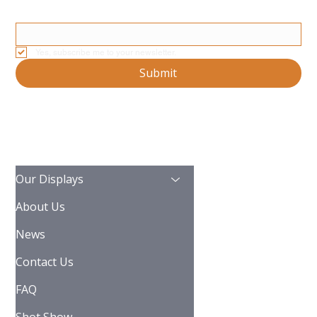
Email
*
Yes, subscribe me to your newsletter.
Submit
Our Displays
About Us
News
Contact Us
FAQ