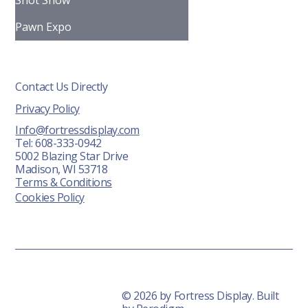
Shot Show
Pawn Expo
Contact Us Directly
Privacy Policy
Info@fortressdisplay.com
Tel: 608-333-0942
5002 Blazing Star Drive
Madison, WI 53718
Terms & Conditions
Cookies Policy
© 2026 by Fortress Display. Built