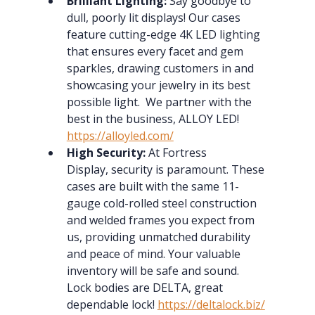
Brilliant Lighting:
 Say goodbye to 
dull, poorly lit displays! Our cases 
feature cutting-edge 4K LED lighting 
that ensures every facet and gem 
sparkles, drawing customers in and 
showcasing your jewelry in its best 
possible light.  We partner with the 
best in the business, ALLOY LED!  
https://alloyled.com/
High Security:
 At Fortress 
Display, security is paramount. These 
cases are built with the same 11-
gauge cold-rolled steel construction 
and welded frames you expect from 
us, providing unmatched durability 
and peace of mind. Your valuable 
inventory will be safe and sound.  
Lock bodies are DELTA, great 
dependable lock! 
https://deltalock.biz/