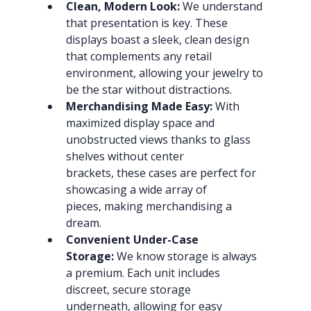
Clean, Modern Look:
 We understand 
that presentation is key. These 
displays boast a sleek, clean design 
that complements any retail 
environment, allowing your jewelry to 
be the star without distractions.
Merchandising Made Easy:
 With 
maximized display space and 
unobstructed views thanks to glass 
shelves without center 
brackets, these cases are perfect for 
showcasing a wide array of 
pieces, making merchandising a 
dream.
Convenient Under-Case 
Storage:
 We know storage is always 
a premium. Each unit includes 
discreet, secure storage 
underneath, allowing for easy 