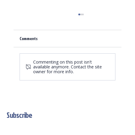
Comments
Commenting on this post isn't
available anymore. Contact the site
owner for more info.
Trading Card Game Market is growing - we are a
great partner
Subscribe
Stay Updated With Our Latest News And Product Updates