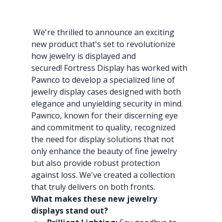
We're thrilled to announce an exciting 
new product that's set to revolutionize 
how jewelry is displayed and 
secured! Fortress Display has worked with 
Pawnco to develop a specialized line of 
jewelry display cases designed with both 
elegance and unyielding security in mind.
Pawnco, known for their discerning eye 
and commitment to quality, recognized 
the need for display solutions that not 
only enhance the beauty of fine jewelry 
but also provide robust protection 
against loss. We've created a collection 
that truly delivers on both fronts.
What makes these new jewelry 
displays stand out?