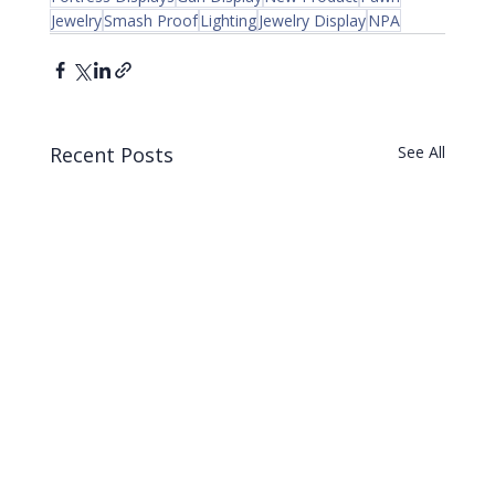
Jewelry
Smash Proof
Lighting
Jewelry Display
NPA
Recent Posts
See All