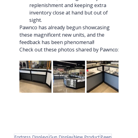
replenishment and keeping extra 
inventory close at hand but out of 
sight.
Pawnco has already begun showcasing 
these magnificent new units, and the 
feedback has been phenomenal!
Check out these photos shared by Pawnco:
Fortress Displays
Gun Display
New Product
Pawn