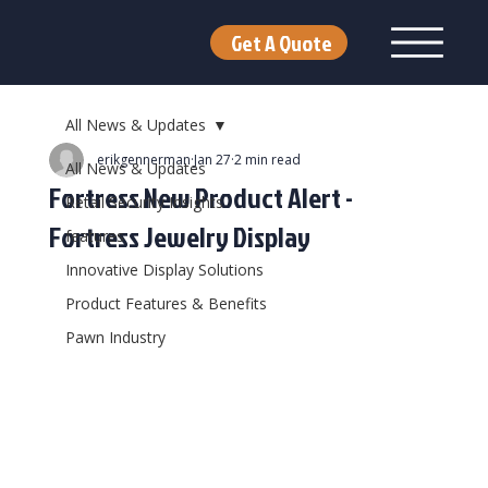
Get A Quote
All News & Updates
erikgennerman
Jan 27
2 min read
All News & Updates
Fortress New Product Alert -
Retail Security Insights
Fortress Jewelry Display
features
Innovative Display Solutions
Product Features & Benefits
Pawn Industry