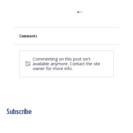
Comments
Spring is a time for renewal.
Commenting on this post isn't
available anymore. Contact the site
owner for more info.
Subscribe
Stay Updated With Our Latest News And Product Updates