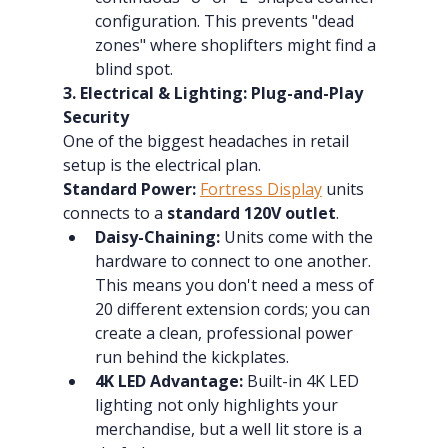
configuration. This prevents "dead 
zones" where shoplifters might find a 
blind spot.
3. Electrical & Lighting: Plug-and-Play 
Security
One of the biggest headaches in retail 
setup is the electrical plan.
Standard Power:
Fortress Display
 units 
connects to a 
standard 120V outlet
.
Daisy-Chaining:
 Units come with the 
hardware to connect to one another. 
This means you don't need a mess of 
20 different extension cords; you can 
create a clean, professional power 
run behind the kickplates.
4K LED Advantage:
 Built-in 4K LED 
lighting not only highlights your 
merchandise, but a well lit store is a 