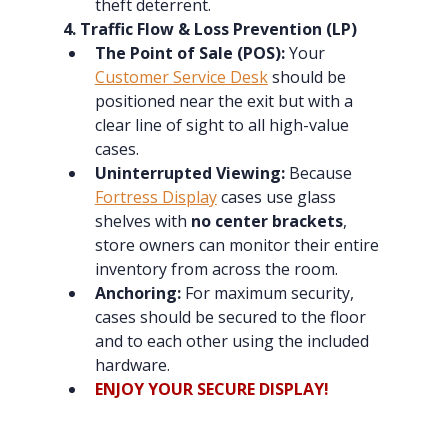
theft deterrent.
4. Traffic Flow & Loss Prevention (LP)
The Point of Sale (POS):
 Your 
Customer Service Desk
 should be 
positioned near the exit but with a 
clear line of sight to all high-value 
cases.
Uninterrupted Viewing:
 Because 
Fortress Display
 cases use glass 
shelves with 
no center brackets
, 
store owners can monitor their entire 
inventory from across the room.
Anchoring:
 For maximum security, 
cases should be secured to the floor 
and to each other using the included 
hardware.
ENJOY YOUR SECURE DISPLAY!