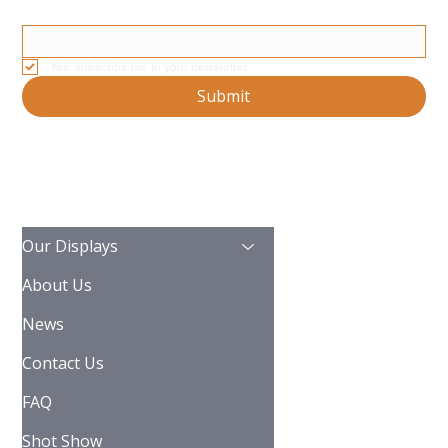
Email
*
Yes, subscribe me to your newsletter.
Submit
Our Displays
About Us
News
Contact Us
FAQ
Shot Show