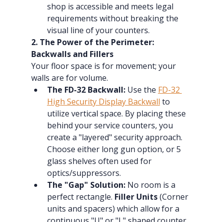
shop is accessible and meets legal 
requirements without breaking the 
visual line of your counters.
2. The Power of the Perimeter: 
Backwalls and Fillers
Your floor space is for movement; your 
walls are for volume.
The FD-32 Backwall:
 Use the 
FD-32 
High Security Display Backwall
 to 
utilize vertical space. By placing these 
behind your service counters, you 
create a "layered" security approach.  
Choose either long gun option, or 5 
glass shelves often used for 
optics/suppressors.
The "Gap" Solution:
 No room is a 
perfect rectangle. 
Filler Units
 (Corner 
units and spacers) which allow for a 
continuous "U" or "L" shaped counter 