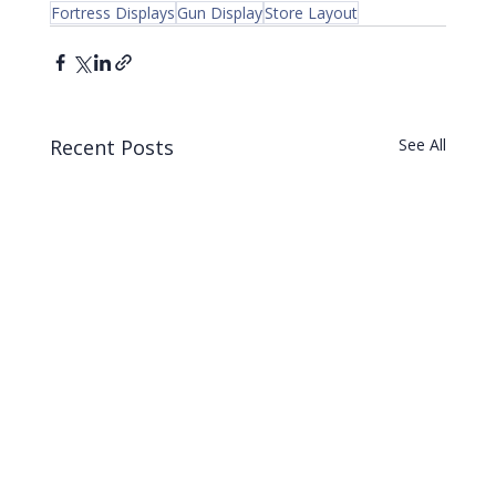
Fortress Displays
Gun Display
Store Layout
Recent Posts
See All