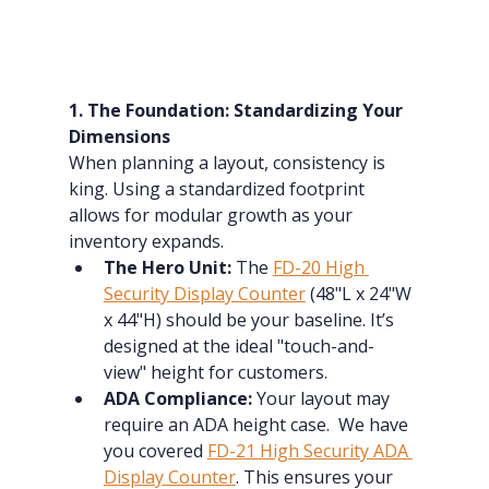
1. The Foundation: Standardizing Your 
Dimensions
When planning a layout, consistency is 
king. Using a standardized footprint 
allows for modular growth as your 
inventory expands.
The Hero Unit:
 The 
FD-20 High 
Security Display Counter
 (48"L x 24"W 
x 44"H) should be your baseline. It’s 
designed at the ideal "touch-and-
view" height for customers.
ADA Compliance:
 Your layout may 
require an ADA height case.  We have 
you covered 
FD-21 High Security ADA 
Display Counter
. This ensures your 