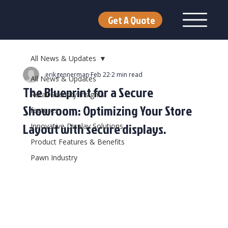
Get A Quote
All News & Updates
erikgennerman
Feb 22
2 min read
All News & Updates
The Blueprint for a Secure
Retail Security Insights
Showroom: Optimizing Your Store
features
Layout with secure displays.
Innovative Display Solutions
Product Features & Benefits
Pawn Industry