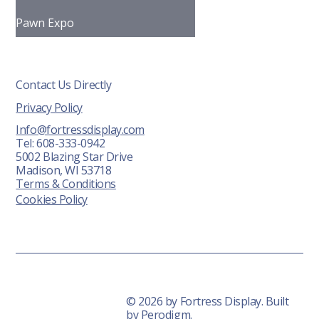
Pawn Expo
Contact Us Directly
Privacy Policy
Info@fortressdisplay.com
Tel: 608-333-0942
5002 Blazing Star Drive
Madison, WI 53718
Terms & Conditions
Cookies Policy
© 2026 by Fortress Display. Built
by
Perodigm.